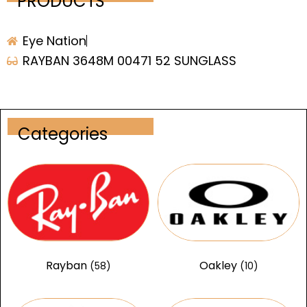
PRODUCTS
Eye Nation
RAYBAN 3648M 00471 52 SUNGLASS
Categories
Rayban
Oakley
(58)
(10)