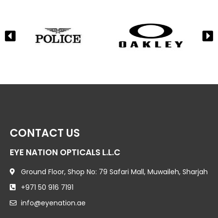
CONTACT US
EYE NATION OPTICALS L.L.C
Ground Floor, Shop No: 79 Safari Mall, Muwaileh, Sharjah
+971 50 916 7191
info@eyenation.ae