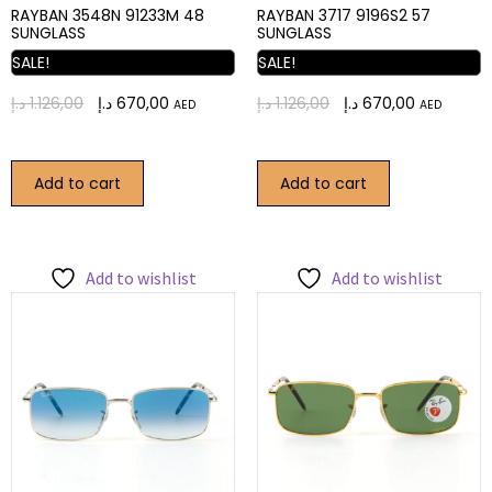
RAYBAN 3548N 91233M 48
RAYBAN 3717 9196S2 57
SUNGLASS
SUNGLASS
SALE!
SALE!
د.إ
1.126,00
د.إ
670,00
د.إ
1.126,00
د.إ
670,00
AED
AED
Add to cart
Add to cart
Add to wishlist
Add to wishlist