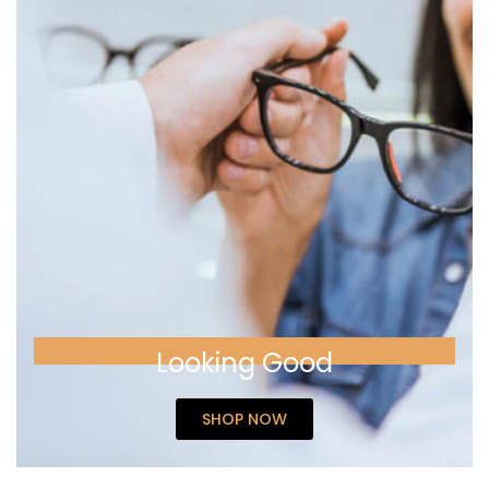
Looking Good
SHOP NOW