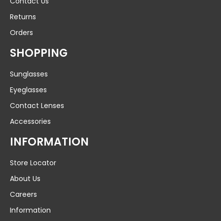
Contact Us
Returns
Orders
SHOPPING
Sunglasses
Eyeglasses
Contact Lenses
Accessories
INFORMATION
Store Locator
About Us
Careers
Information