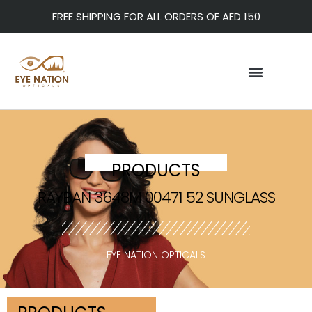
FREE SHIPPING FOR ALL ORDERS OF AED 150
PRODUCTS
RAYBAN 3648M 00471 52 SUNGLASS
EYE NATION OPTICALS