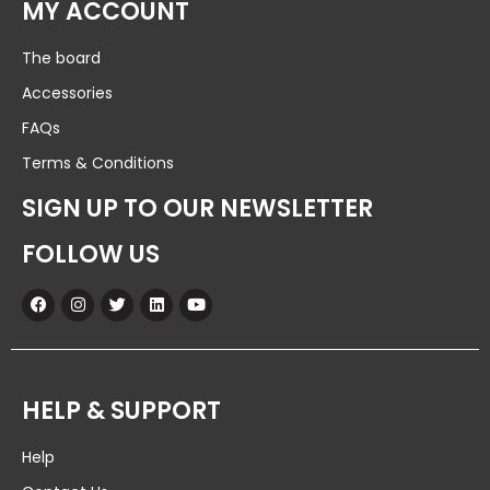
MY ACCOUNT
The board
Accessories
FAQs
Terms & Conditions
SIGN UP TO OUR NEWSLETTER
FOLLOW US
HELP & SUPPORT
Help