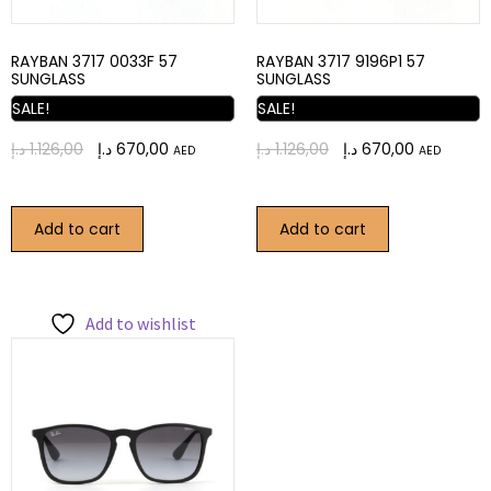
RAYBAN 3717 0033F 57
RAYBAN 3717 9196P1 57
SUNGLASS
SUNGLASS
SALE!
SALE!
د.إ
1.126,00
د.إ
670,00
د.إ
1.126,00
د.إ
670,00
AED
AED
Add to cart
Add to cart
Add to wishlist