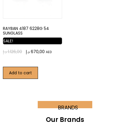
RAYBAN 4187 6228G 54
SUNGLASS
SALE!
د.إ
1.126,00
د.إ
670,00
AED
Add to cart
BRANDS
Our Brands