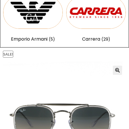
Emporio Armani
Carrera
(5)
(29)
SALE!