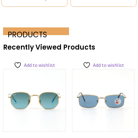
PRODUCTS
Recently Viewed Products
Add to wishlist
Add to wishlist