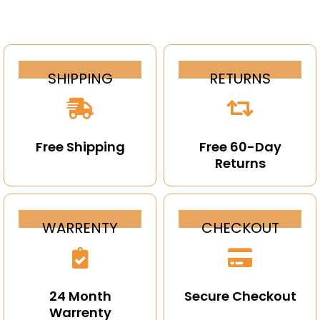
SHIPPING
RETURNS
Free Shipping
Free 60-Day
Returns
WARRENTY
CHECKOUT
24 Month
Secure Checkout
Warrenty