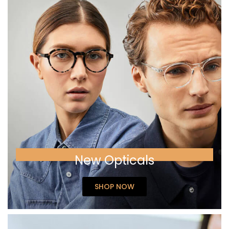
New Opticals
SHOP NOW