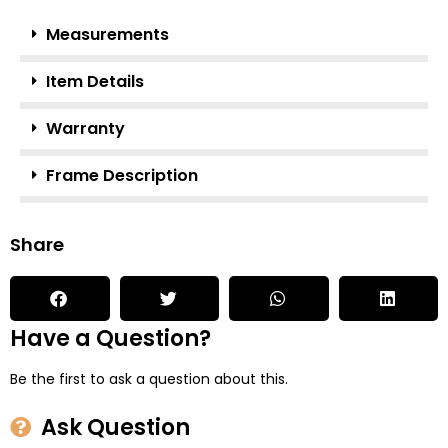
Measurements
Item Details
Warranty
Frame Description
Share
Have a Question?
Be the first to ask a question about this.
Ask Question