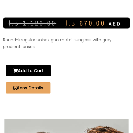
د.إ
1.126,00
د.إ
670,00
AED
Round-Irregular unisex gun metal sunglass with grey
gradient lenses
Add to Cart
Lens Details