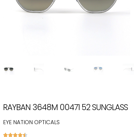
RAYBAN 3648M 00471 52 SUNGLASS
EYE NATION OPTICALS




