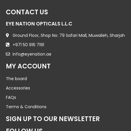
CONTACT US
EYE NATION OPTICALS L.L.C
Ground Floor, Shop No: 79 Safari Mall, Muwaileh, Sharjah
+971 50 916 7191
info@eyenation.ae
MY ACCOUNT
The board
Accessories
FAQs
Terms & Conditions
SIGN UP TO OUR NEWSLETTER