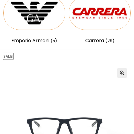
Emporio Armani
Carrera
(5)
(29)
SALE!