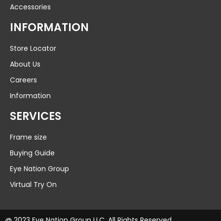
Accessories
INFORMATION
Store Locator
About Us
Careers
Information
SERVICES
Frame size
Buying Guide
Eye Nation Group
Virtual Try On
@ 2023 Eye Nation Group LLC. All Rights Reserved.