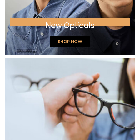
New Opticals
SHOP NOW