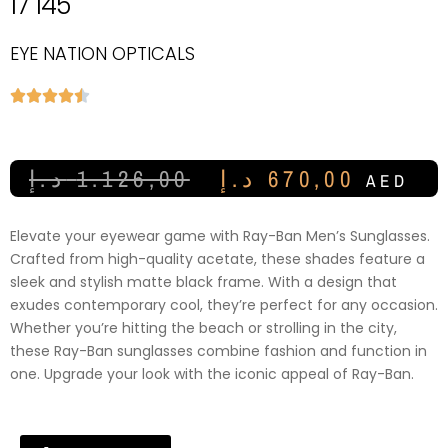
17 145
EYE NATION OPTICALS





د.إ
1.126,00
د.إ
670,00
AED
Elevate your eyewear game with Ray-Ban Men’s Sunglasses.
Crafted from high-quality acetate, these shades feature a
sleek and stylish matte black frame. With a design that
exudes contemporary cool, they’re perfect for any occasion.
Whether you’re hitting the beach or strolling in the city,
these Ray-Ban sunglasses combine fashion and function in
one. Upgrade your look with the iconic appeal of Ray-Ban.