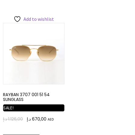
Add to wishlist
RAYBAN 3707 001 51 54
SUNGLASS
SALE!
د.إ
1.126,00
د.إ
670,00
AED