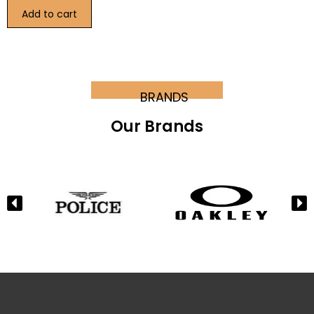
Add to cart
BRANDS
Our Brands