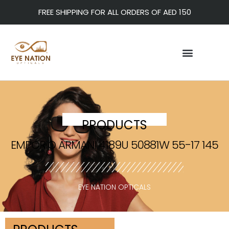
FREE SHIPPING FOR ALL ORDERS OF AED 150
PRODUCTS
EMPORIO ARMANI 4189U 50881W 55-17 145
EYE NATION OPTICALS