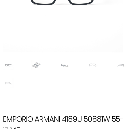
EMPORIO ARMANI 4189U 50881W 55-