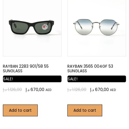
RAYBAN 2283 901/58 55
RAYBAN 3565 004GF 53
SUNGLASS
SUNGLASS
SALE!
SALE!
د.إ
1.126,00
د.إ
670,00
د.إ
1.126,00
د.إ
670,00
AED
AED
Add to cart
Add to cart