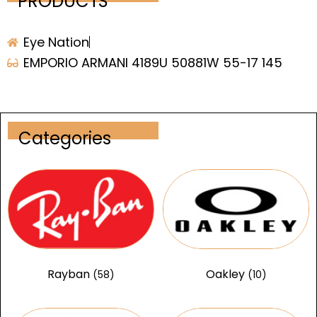
PRODUCTS
Eye Nation
EMPORIO ARMANI 4189U 50881W 55-17 145
Categories
Rayban
Oakley
(58)
(10)