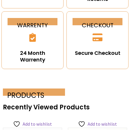
WARRENTY
CHECKOUT
24 Month
Secure Checkout
Warrenty
PRODUCTS
Recently Viewed Products
Add to wishlist
Add to wishlist