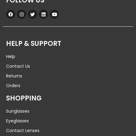
FOLLOW US
HELP & SUPPORT
Help
Contact Us
Returns
Orders
SHOPPING
Sunglasses
Eyeglasses
Contact Lenses