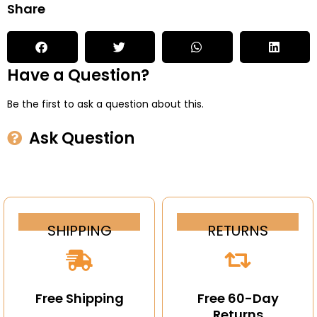
Share
Have a Question?
Be the first to ask a question about this.
Ask Question
SHIPPING
RETURNS
Free Shipping
Free 60-Day
Returns