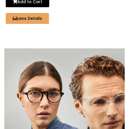
Add to Cart
Lens Details