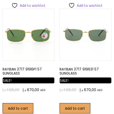
Add to wishlist
Add to wishlist
RAYBAN 3717 9196P1 57
RAYBAN 3717 919631 57
SUNGLASS
SUNGLASS
SALE!
SALE!
د.إ
1.126,00
د.إ
670,00
د.إ
1.126,00
د.إ
670,00
AED
AED
Add to cart
Add to cart