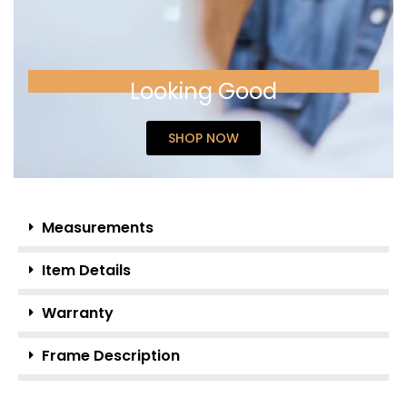
Looking Good
SHOP NOW
Measurements
Item Details
Warranty
Frame Description