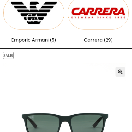
Emporio Armani
Carrera
(5)
(29)
SALE!