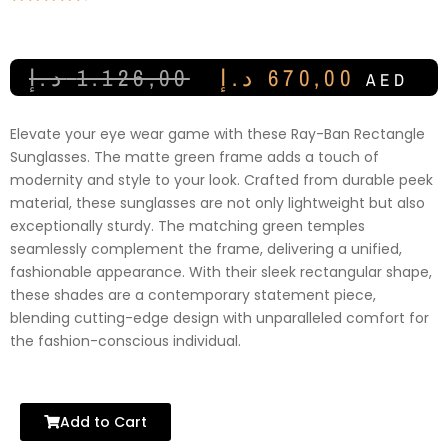
د.إ
1.126,00
د.إ
670,00
AED
Elevate your eye wear game with these Ray-Ban Rectangle
Sunglasses. The matte green frame adds a touch of
modernity and style to your look. Crafted from durable peek
material, these sunglasses are not only lightweight but also
exceptionally sturdy. The matching green temples
seamlessly complement the frame, delivering a unified,
fashionable appearance. With their sleek rectangular shape,
these shades are a contemporary statement piece,
blending cutting-edge design with unparalleled comfort for
the fashion-conscious individual.
Add to Cart