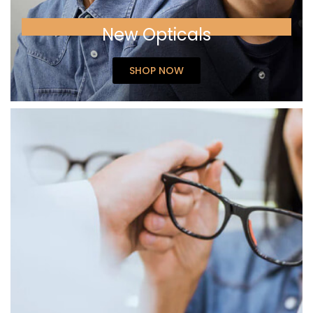
New Opticals
SHOP NOW