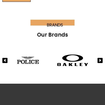
BRANDS
Our Brands