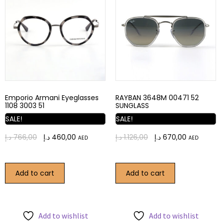
Emporio Armani Eyeglasses
RAYBAN 3648M 00471 52
1108 3003 51
SUNGLASS
SALE!
SALE!
د.إ
766,00
د.إ
460,00
د.إ
1.126,00
د.إ
670,00
AED
AED
Add to cart
Add to cart
Add to wishlist
Add to wishlist