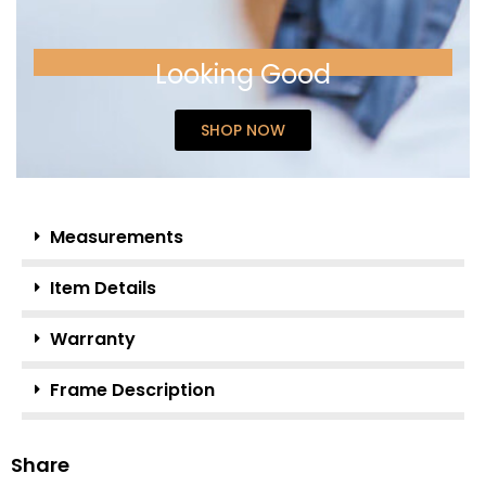
Looking Good
SHOP NOW
Measurements
Item Details
Warranty
Frame Description
Share