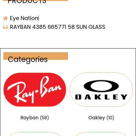
PRODUCTS
Eye Nation
RAYBAN 4385 665771 58 SUN GLASS
Categories
Rayban
Oakley
(58)
(10)