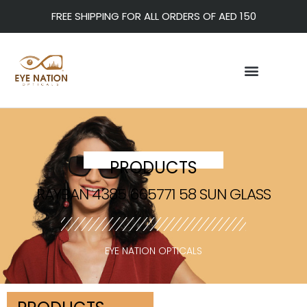
FREE SHIPPING FOR ALL ORDERS OF AED 150
PRODUCTS
RAYBAN 4385 665771 58 SUN GLASS
EYE NATION OPTICALS