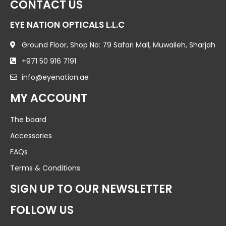
CONTACT US
EYE NATION OPTICALS L.L.C
Ground Floor, Shop No: 79 Safari Mall, Muwaileh, Sharjah
+971 50 916 7191
info@eyenation.ae
MY ACCOUNT
The board
Accessories
FAQs
Terms & Conditions
SIGN UP TO OUR NEWSLETTER
FOLLOW US