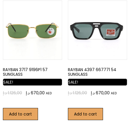
RAYBAN 3717 9196P1 57
RAYBAN 4397 667771 54
SUNGLASS
SUNGLASS
SALE!
SALE!
د.إ
1.126,00
د.إ
670,00
د.إ
1.126,00
د.إ
670,00
AED
AED
Add to cart
Add to cart