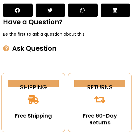
Have a Question?
Be the first to ask a question about this.
Ask Question
SHIPPING
RETURNS
Free Shipping
Free 60-Day
Returns