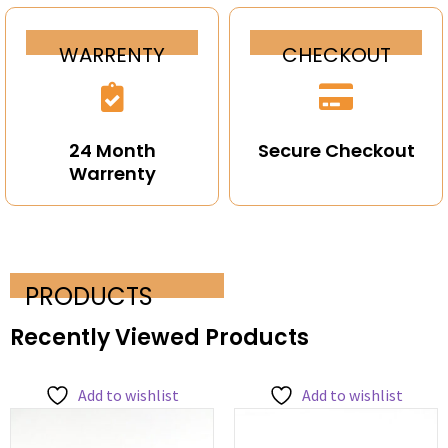
WARRENTY
CHECKOUT
24 Month
Secure Checkout
Warrenty
PRODUCTS
Recently Viewed Products
Add to wishlist
Add to wishlist