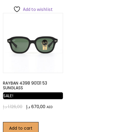
Add to wishlist
RAYBAN 4398 90131 53
SUNGLASS
SALE!
د.إ
1.126,00
د.إ
670,00
AED
Add to cart