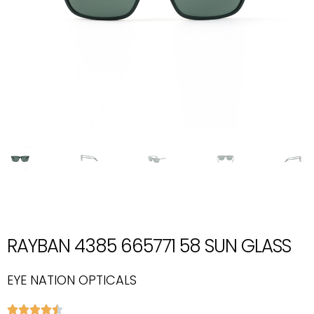
RAYBAN 4385 665771 58 SUN GLASS
EYE NATION OPTICALS




