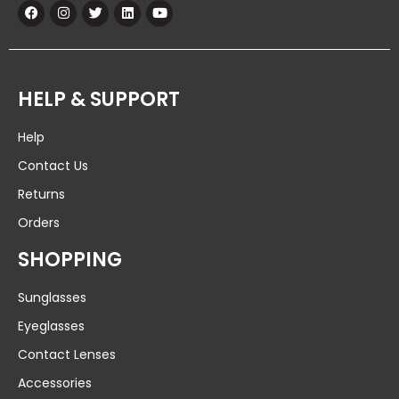
HELP & SUPPORT
Help
Contact Us
Returns
Orders
SHOPPING
Sunglasses
Eyeglasses
Contact Lenses
Accessories