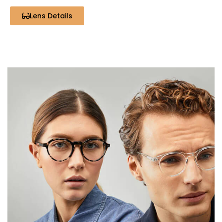
Lens Details